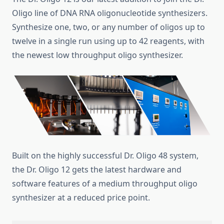
Oligo line of DNA RNA oligonucleotide synthesizers.
Synthesize one, two, or any number of oligos up to
twelve in a single run using up to 42 reagents, with
the newest low throughput oligo synthesizer.
Built on the highly successful Dr. Oligo 48 system,
the Dr. Oligo 12 gets the latest hardware and
software features of a medium throughput oligo
synthesizer at a reduced price point.