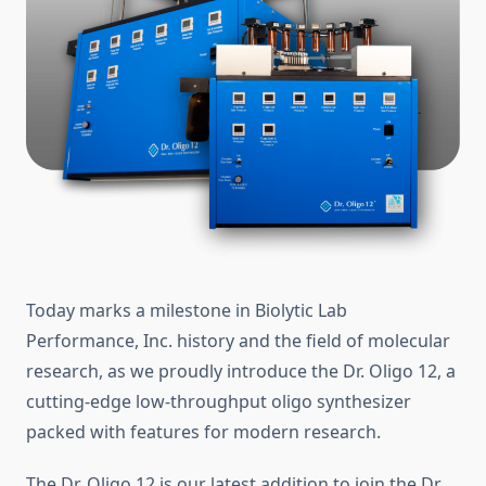
Today marks a milestone in Biolytic Lab
Performance, Inc. history and the field of molecular
research, as we proudly introduce the Dr. Oligo 12, a
cutting-edge low-throughput oligo synthesizer
packed with features for modern research.
The Dr. Oligo 12 is our latest addition to join the Dr.