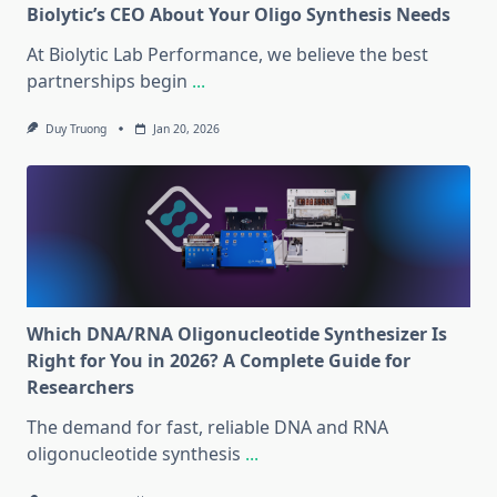
Biolytic’s CEO About Your Oligo Synthesis Needs
At Biolytic Lab Performance, we believe the best
partnerships begin
...
Duy Truong
Jan 20, 2026
Which DNA/RNA Oligonucleotide Synthesizer Is
Right for You in 2026? A Complete Guide for
Researchers
The demand for fast, reliable DNA and RNA
oligonucleotide synthesis
...