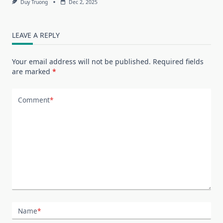
Duy Truong
Dec 2, 2025
LEAVE A REPLY
Your email address will not be published.
Required fields
are marked
*
Comment
*
Name
*