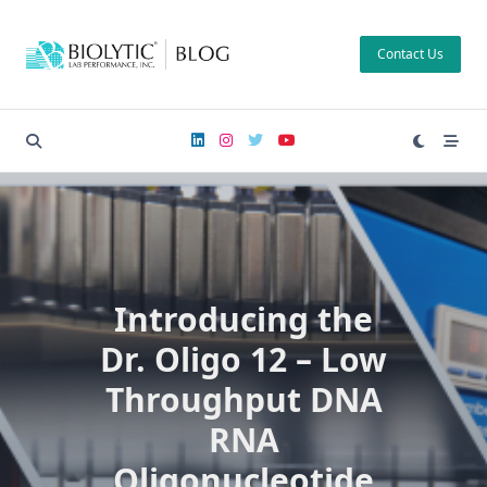
Skip
to
Contact Us
content
Introducing the
Dr. Oligo 12 – Low
Throughput DNA
RNA
Oligonucleotide