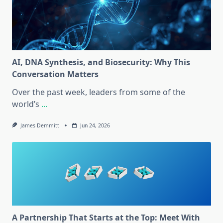
AI, DNA Synthesis, and Biosecurity: Why This
Conversation Matters
Over the past week, leaders from some of the
world’s
...
James Demmitt
Jun 24, 2026
A Partnership That Starts at the Top: Meet With