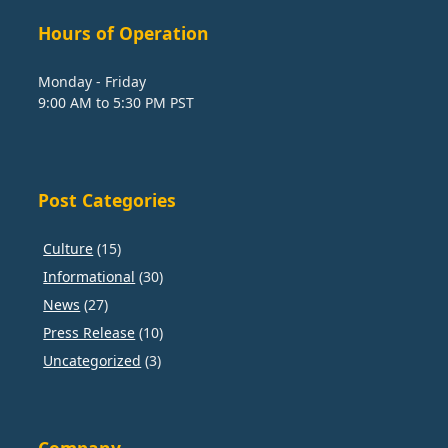
Hours of Operation
Monday - Friday
9:00 AM to 5:30 PM PST
Post Categories
Culture
(15)
Informational
(30)
News
(27)
Press Release
(10)
Uncategorized
(3)