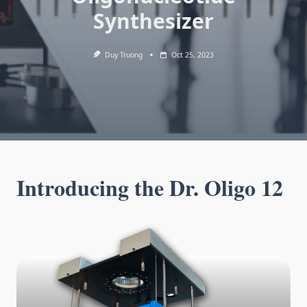
Synthesizer
Duy Truong
Oct 25, 2023
Introducing the Dr. Oligo 12