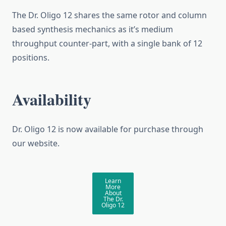
The Dr. Oligo 12 shares the same rotor and column
based synthesis mechanics as it’s medium
throughput counter-part, with a single bank of 12
positions.
Availability
Dr. Oligo 12 is now available for purchase through
our website.
Learn
More
About
The Dr.
Oligo 12