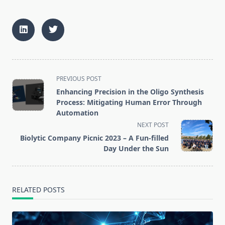
<span
PREVIOUS POST
class="nav-
Enhancing Precision in the Oligo Synthesis
subtitle
Process: Mitigating Human Error Through
screen-
Automation
reader-
NEXT POST
text">Page</span>
Biolytic Company Picnic 2023 – A Fun-filled
Day Under the Sun
RELATED POSTS