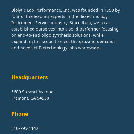
Biolytic Lab Performance, Inc. was founded in 1993 by
four of the leading experts in the Biotechnology
Instrument Service industry. Since then, we have
established ourselves into a solid performer focusing
on end-to-end oligo synthesis solutions, while
expanding the scope to meet the growing demands
and needs of Biotechnology labs worldwide.
Headquarters
5680 Stewart Avenue
Fremont, CA 94538
Phone
510-795-1142