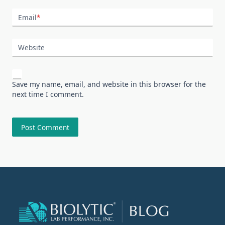
Email
*
Website
Save my name, email, and website in this browser for the
next time I comment.