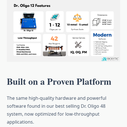
Built on a Proven Platform
The same high-quality hardware and powerful
software found in our best selling Dr. Oligo 48
system, now optimized for low-throughput
applications.