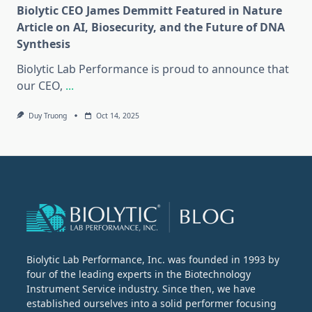
Biolytic CEO James Demmitt Featured in Nature
Article on AI, Biosecurity, and the Future of DNA
Synthesis
Biolytic Lab Performance is proud to announce that
our CEO,
...
Duy Truong
Oct 14, 2025
Biolytic Lab Performance, Inc. was founded in 1993 by
four of the leading experts in the Biotechnology
Instrument Service industry. Since then, we have
established ourselves into a solid performer focusing