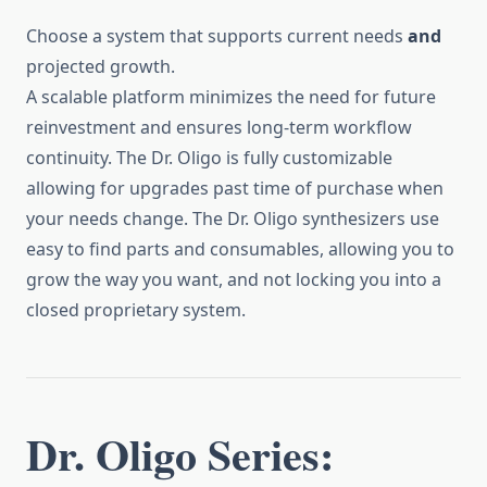
Choose a system that supports current needs
and
projected growth.
A scalable platform minimizes the need for future
reinvestment and ensures long-term workflow
continuity. The Dr. Oligo is fully customizable
allowing for upgrades past time of purchase when
your needs change. The Dr. Oligo synthesizers use
easy to find parts and consumables, allowing you to
grow the way you want, and not locking you into a
closed proprietary system.
Dr. Oligo Series: