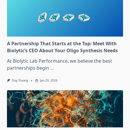
A Partnership That Starts at the Top: Meet With
Biolytic’s CEO About Your Oligo Synthesis Needs
At Biolytic Lab Performance, we believe the best
partnerships begin
...
Duy Truong
Jan 20, 2026