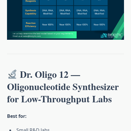
Dr. Oligo 12 —
Oligonucleotide Synthesizer
for Low-Throughput Labs
Best for:
Small R&D labs