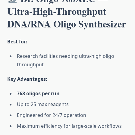
Ultra-High-Throughput
DNA/RNA Oligo Synthesizer
Best for:
Research facilities needing ultra-high oligo
throughput
Key Advantages:
768 oligos per run
Up to 25 max reagents
Engineered for 24/7 operation
Maximum efficiency for large-scale workflows