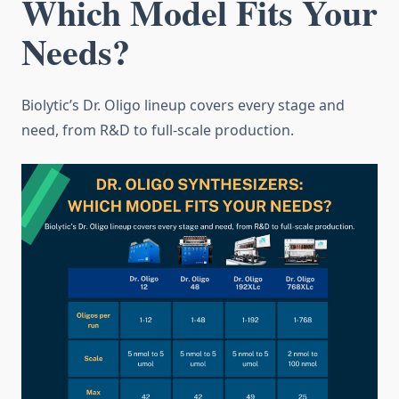
Which Model Fits Your
Needs?
Biolytic’s Dr. Oligo lineup covers every stage and
need, from R&D to full-scale production.