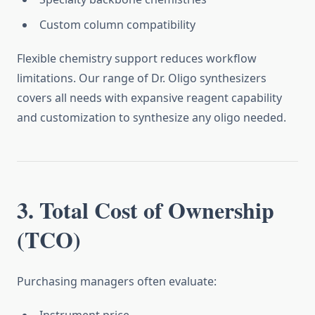
Custom column compatibility
Flexible chemistry support reduces workflow
limitations. Our range of Dr. Oligo synthesizers
covers all needs with expansive reagent capability
and customization to synthesize any oligo needed.
3. Total Cost of Ownership
(TCO)
Purchasing managers often evaluate: