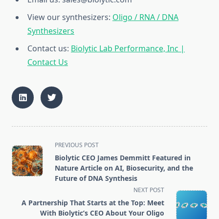
View our synthesizers:
Oligo / RNA / DNA
Synthesizers
Contact us:
Biolytic Lab Performance, Inc |
Contact Us
<span
PREVIOUS POST
class="nav-
Biolytic CEO James Demmitt Featured in
subtitle
Nature Article on AI, Biosecurity, and the
screen-
Future of DNA Synthesis
reader-
NEXT POST
text">Page</span>
A Partnership That Starts at the Top: Meet
With Biolytic’s CEO About Your Oligo