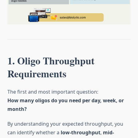
1. Oligo Throughput
Requirements
The first and most important question:
How many oligos do you need per day, week, or
month?
By understanding your expected throughput, you
can identify whether a
low-throughput
,
mid-