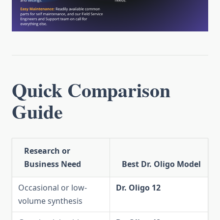
Quick Comparison
Guide
Research or
Business Need
Best Dr. Oligo Model
Occasional or low-
Dr. Oligo 12
volume synthesis