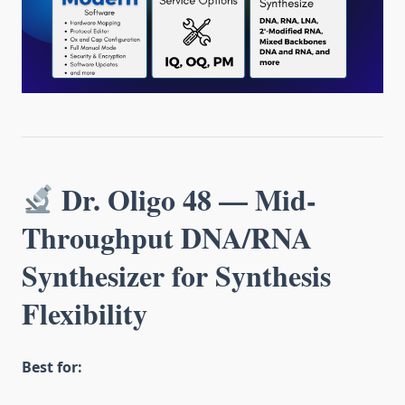
Dr. Oligo 48 — Mid-
Throughput DNA/RNA
Synthesizer for Synthesis
Flexibility
Best for: