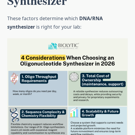
Synthesizer
These factors determine which
DNA/RNA
synthesizer
is right for your lab: