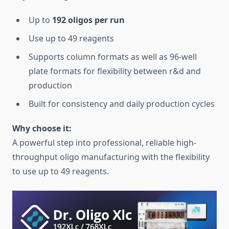
Up to
192 oligos per run
Use up to 49 reagents
Supports column formats as well as 96-well
plate formats for flexibility between r&d and
production
Built for consistency and daily production cycles
Why choose it:
A powerful step into professional, reliable high-
throughput oligo manufacturing with the flexibility
to use up to 49 reagents.