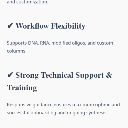
and customization.
✔ Workflow Flexibility
Supports DNA, RNA, modified oligos, and custom
columns.
✔ Strong Technical Support &
Training
Responsive guidance ensures maximum uptime and
successful onboarding and ongoing synthesis.