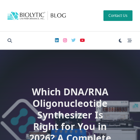
Skip
to
Contact Us
content
Which DNA/RNA
Oligonucleotide
Synthesizer Is
Right for You in
2026? A Complete