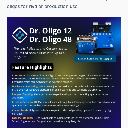
oligos for r&d or production use.