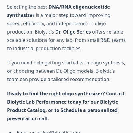
Selecting the best
DNA/RNA oligonucleotide
synthesizer
is a major step toward improving
speed, efficiency, and independence in oligo
production. Biolytic’s
Dr. Oligo Series
offers reliable,
scalable solutions for any lab, from small R&D teams
to industrial production facilities.
If you need help getting started with oligo synthesis,
or choosing between Dr. Oligo models, Biolytic’s
team can provide a tailored recommendation.
Ready to find the right oligo synthesizer? Contact
Biolytic Lab Performance today for our Biolytic
Product Catalog, or to Schedule a personalized
presentation call.
Email us: sales@biolytic.com