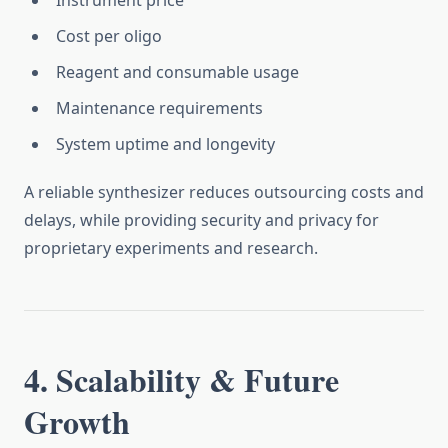
Instrument price
Cost per oligo
Reagent and consumable usage
Maintenance requirements
System uptime and longevity
A reliable synthesizer reduces outsourcing costs and
delays, while providing security and privacy for
proprietary experiments and research.
4. Scalability & Future
Growth