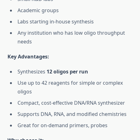
Academic groups
Labs starting in-house synthesis
Any institution who has low oligo throughput
needs
Key Advantages:
Synthesizes
12 oligos per run
Use up to 42 reagents for simple or complex
oligos
Compact, cost-effective DNA/RNA synthesizer
Supports DNA, RNA, and modified chemistries
Great for on-demand primers, probes