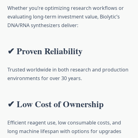
Whether you’re optimizing research workflows or
evaluating long-term investment value, Biolytic’s
DNA/RNA synthesizers deliver:
✔ Proven Reliability
Trusted worldwide in both research and production
environments for over 30 years.
✔ Low Cost of Ownership
Efficient reagent use, low consumable costs, and
long machine lifespan with options for upgrades