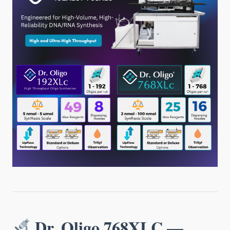
Dr. Oligo 768XLC —