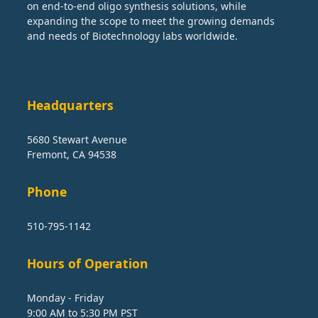
on end-to-end oligo synthesis solutions, while
expanding the scope to meet the growing demands
and needs of Biotechnology labs worldwide.
Headquarters
5680 Stewart Avenue
Fremont, CA 94538
Phone
510-795-1142
Hours of Operation
Monday - Friday
9:00 AM to 5:30 PM PST