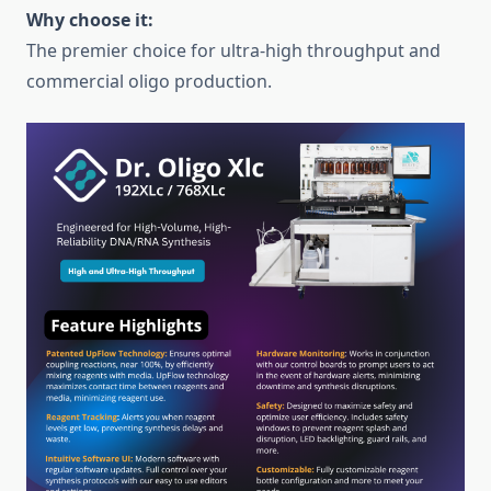
Why choose it:
The premier choice for ultra-high throughput and
commercial oligo production.