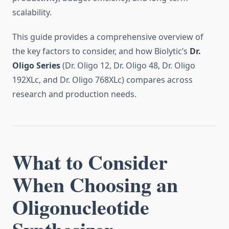
scalability.
This guide provides a comprehensive overview of
the key factors to consider, and how Biolytic’s
Dr.
Oligo Series
(Dr. Oligo 12, Dr. Oligo 48, Dr. Oligo
192XLc, and Dr. Oligo 768XLc) compares across
research and production needs.
What to Consider
When Choosing an
Oligonucleotide