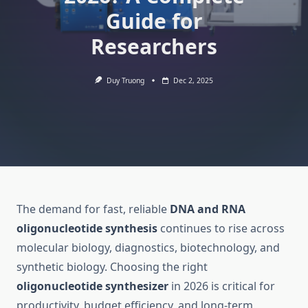
Guide for
Researchers
Duy Truong
Dec 2, 2025
The demand for fast, reliable
DNA and RNA
oligonucleotide synthesis
continues to rise across
molecular biology, diagnostics, biotechnology, and
synthetic biology. Choosing the right
oligonucleotide synthesizer
in 2026 is critical for
productivity, budget efficiency, and long-term