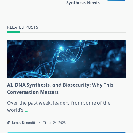
Synthesis Needs
RELATED POSTS
AI, DNA Synthesis, and Biosecurity: Why This
Conversation Matters
Over the past week, leaders from some of the
world’s
...
James Demmitt
Jun 24, 2026