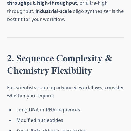
throughput
,
high-throughput
, or ultra-high
throughput,
industrial-scale
oligo synthesizer is the
best fit for your workflow.
2. Sequence Complexity &
Chemistry Flexibility
For scientists running advanced workflows, consider
whether you require:
Long DNA or RNA sequences
Modified nucleotides
Specialty backbone chemistries