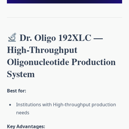
Dr. Oligo 192XLC —
High-Throughput
Oligonucleotide Production
System
Best for:
Institutions with High-throughput production
needs
Key Advantages: