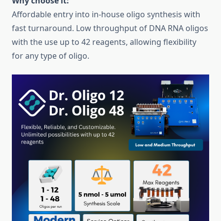
Why choose it:
Affordable entry into in-house oligo synthesis with
fast turnaround. Low throughput of DNA RNA oligos
with the use up to 42 reagents, allowing flexibility
for any type of oligo.