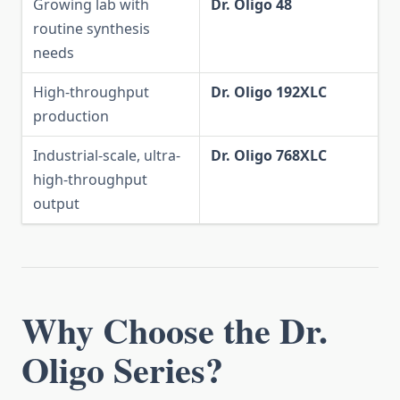
Growing lab with
Dr. Oligo 48
routine synthesis
needs
High-throughput
Dr. Oligo 192XLC
production
Industrial-scale, ultra-
Dr. Oligo 768XLC
high-throughput
output
Why Choose the Dr.
Oligo Series?