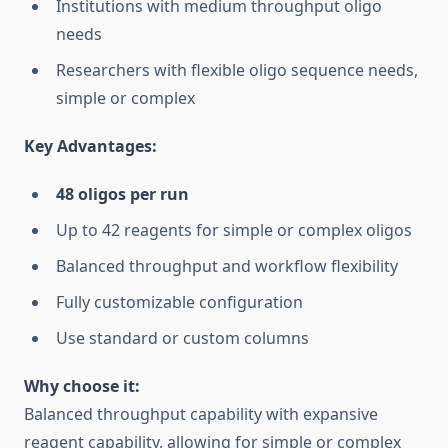
Institutions with medium throughput oligo
needs
Researchers with flexible oligo sequence needs,
simple or complex
Key Advantages:
48 oligos per run
Up to 42 reagents for simple or complex oligos
Balanced throughput and workflow flexibility
Fully customizable configuration
Use standard or custom columns
Why choose it:
Balanced throughput capability with expansive
reagent capability, allowing for simple or complex