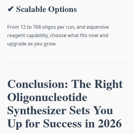
✔ Scalable Options
From 12 to 768 oligos per run, and expansive
reagent capability, choose what fits now and
upgrade as you grow.
Conclusion: The Right
Oligonucleotide
Synthesizer Sets You
Up for Success in 2026