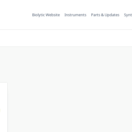
Biolytic Website
Instruments
Parts & Updates
Synt