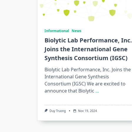
Informational
News
Biolytic Lab Performance, Inc.
Joins the International Gene
Synthesis Consortium (IGSC)
Biolytic Lab Performance, Inc. Joins the
International Gene Synthesis
Consortium (IGSC) We are excited to
announce that Biolytic
...
Duy Truong
Nov 19, 2024