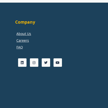
Company
About Us
Careers
FAQ