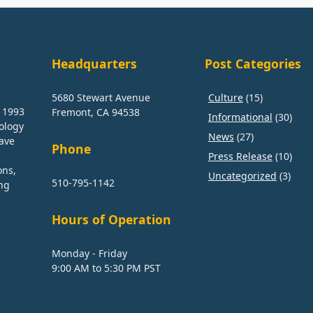
Headquarters
Post Categories
5680 Stewart Avenue
Culture
(15)
n 1993
Fremont, CA 94538
Informational
(30)
nology
News
(27)
have
Phone
Press Release
(10)
ons,
Uncategorized
(3)
510-795-1142
ng
Hours of Operation
Monday - Friday
9:00 AM to 5:30 PM PST