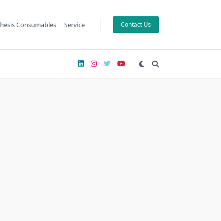
hesis Consumables
Service
Contact Us