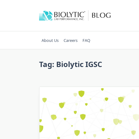
Skip
to
content
About Us
Careers
FAQ
Tag:
Biolytic IGSC