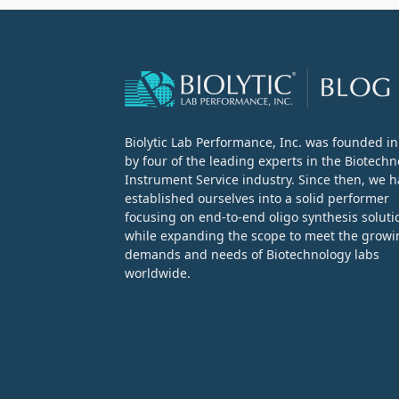
Biolytic Lab Performance, Inc. was founded i
by four of the leading experts in the Biotech
Instrument Service industry. Since then, we 
established ourselves into a solid performer
focusing on end-to-end oligo synthesis soluti
while expanding the scope to meet the growi
demands and needs of Biotechnology labs
worldwide.